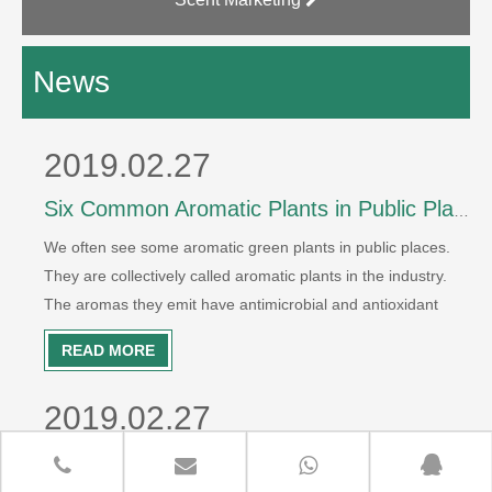
News
2019.02.27
Six Common Aromatic Plants in Public Places
We often see some aromatic green plants in public places.
They are collectively called aromatic plants in the industry.
The aromas they emit have antimicrobial and antioxidant
effects. It can purify air effectively. So which plants belong to
READ MORE
aromatic plants? Hotel Jiaxiang is willing to count for yo
2019.02.27
Six Common Use Methods of Aromatherapy Essential Oil