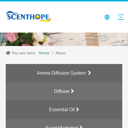
You are here:
Home
/
News
Aroma Diffusion System
Diffuser
Essential Oil
Scent Marketing