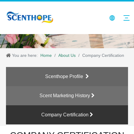
You are here:
Home
/
About Us
/
Company Certification
Scenthope Profile
Scent Marketing History
Company Certification