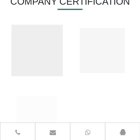
COMPANY CERTIFICATION