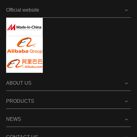
Official website
ABOUT US
PRODUCTS
NEWS