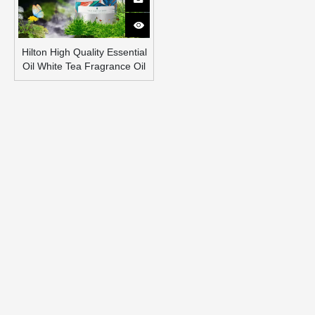
Hilton High Quality Essential
Oil White Tea Fragrance Oil
Healthy Air Freshener