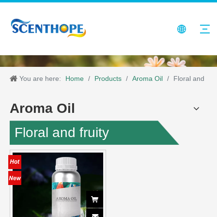
You are here:
Home
/
Products
/
Aroma Oil
/
Floral and
fruity
Aroma Oil
Floral and fruity