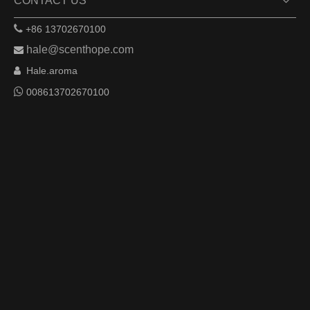
CONTACT US

+86 13702670100
hale@scenthope.com

Hale.aroma


008613702670100