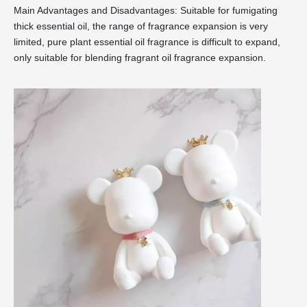
Main Advantages and Disadvantages: Suitable for fumigating
thick essential oil, the range of fragrance expansion is very
limited, pure plant essential oil fragrance is difficult to expand,
only suitable for blending fragrant oil fragrance expansion.