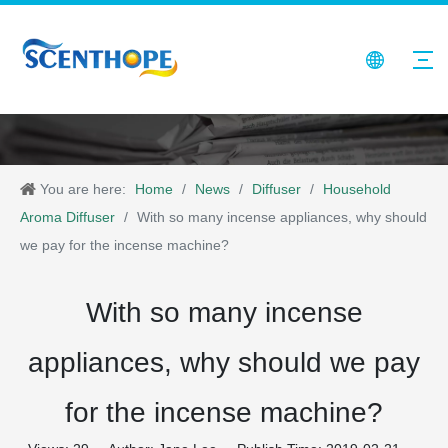
You are here:
Home
/
News
/
Diffuser
/
Household
Aroma Diffuser
/
With so many incense appliances, why should
we pay for the incense machine?
With so many incense
appliances, why should we pay
for the incense machine?