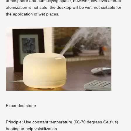
atmosphere and humidifying space; however, low-level aircraft
atomization is not safe, the desktop will be wet, not suitable for
the application of wet places.
Expanded stone
Principle: Use constant temperature (60-70 degrees Celsius)
heating to help volatilization