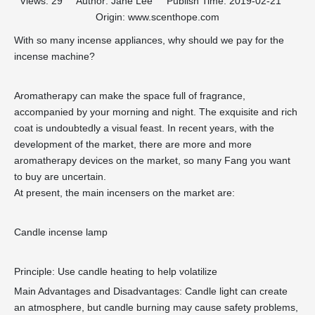
Views:
29
Author: Jane Lee Publish Time: 2019-02-21
Origin:
www.scenthope.com
With so many incense appliances, why should we pay for the
incense machine?
Aromatherapy can make the space full of fragrance,
accompanied by your morning and night. The exquisite and rich
coat is undoubtedly a visual feast. In recent years, with the
development of the market, there are more and more
aromatherapy devices on the market, so many Fang you want
to buy are uncertain.
At present, the main incensers on the market are:
Candle incense lamp
Principle: Use candle heating to help volatilize
Main Advantages and Disadvantages: Candle light can create
an atmosphere, but candle burning may cause safety problems,