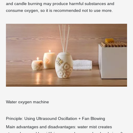
and candle burning may produce harmful substances and
consume oxygen, so it is recommended not to use more.
Water oxygen machine
Principle: Using Ultrasound Oscillation + Fan Blowing
Main advantages and disadvantages: water mist creates