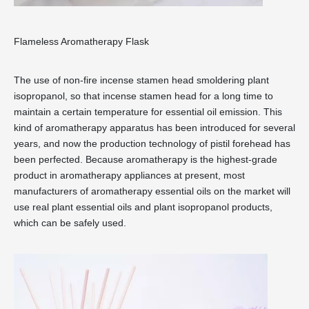
Flameless Aromatherapy Flask
The use of non-fire incense stamen head smoldering plant
isopropanol, so that incense stamen head for a long time to
maintain a certain temperature for essential oil emission. This
kind of aromatherapy apparatus has been introduced for several
years, and now the production technology of pistil forehead has
been perfected. Because aromatherapy is the highest-grade
product in aromatherapy appliances at present, most
manufacturers of aromatherapy essential oils on the market will
use real plant essential oils and plant isopropanol products,
which can be safely used.