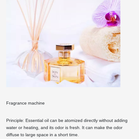
Fragrance machine
Principle: Essential oil can be atomized directly without adding
water or heating, and its odor is fresh. It can make the odor
diffuse to large space in a short time.