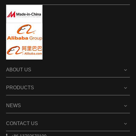
ABOUT US
PRODUCTS
NEWS
CONTACT US
