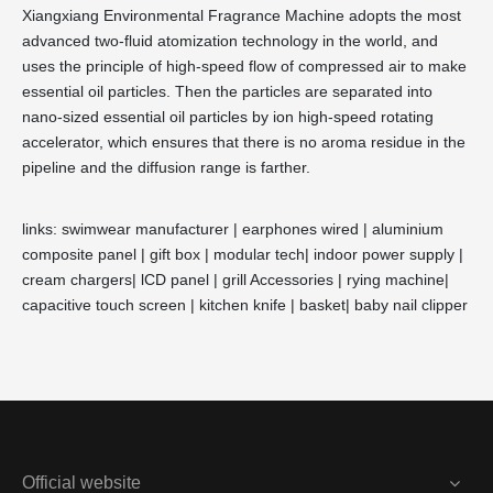
Xiangxiang Environmental Fragrance Machine adopts the most
advanced two-fluid atomization technology in the world, and
uses the principle of high-speed flow of compressed air to make
essential oil particles. Then the particles are separated into
nano-sized essential oil particles by ion high-speed rotating
accelerator, which ensures that there is no aroma residue in the
pipeline and the diffusion range is farther.
links:
swimwear manufacturer
|
earphones wired
|
aluminium
composite panel
|
gift box
|
modular tech
|
indoor power supply
|
cream chargers
|
lCD panel
|
grill Accessories
|
rying machine
|
capacitive touch screen
|
kitchen knife
|
basket
|
baby nail clipper
Official website