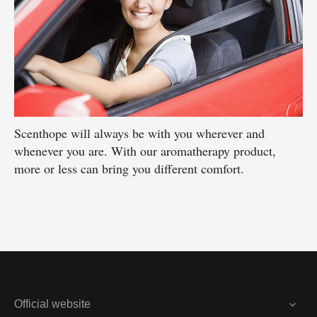
Scenthope will always be with you wherever and
whenever you are. With our aromatherapy product,
more or less can bring you different comfort.
Official website