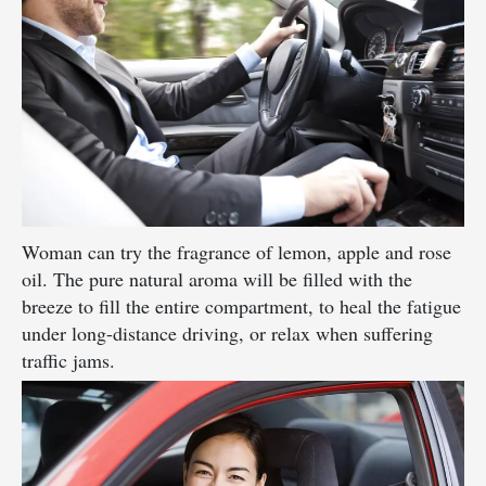
Woman can try the fragrance of lemon, apple and rose
oil. The pure natural aroma will be filled with the
breeze to fill the entire compartment, to heal the fatigue
under long-distance driving, or relax when suffering
traffic jams.