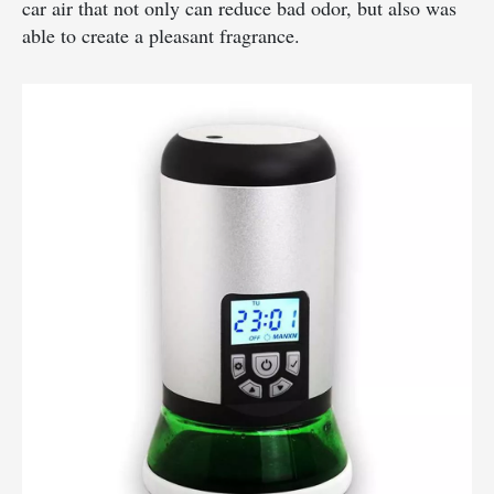
car air that not only can reduce bad odor, but also was
able to create a pleasant fragrance.