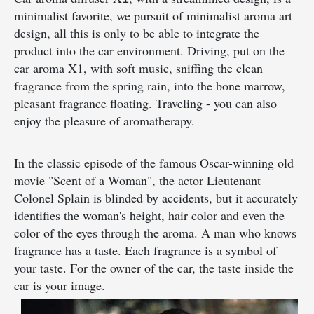
minimalist favorite, we pursuit of minimalist aroma art
design, all this is only to be able to integrate the
product into the car environment. Driving, put on the
car aroma X1, with soft music, sniffing the clean
fragrance from the spring rain, into the bone marrow,
pleasant fragrance floating. Traveling - you can also
enjoy the pleasure of aromatherapy.
In the classic episode of the famous Oscar-winning old
movie "Scent of a Woman", the actor Lieutenant
Colonel Splain is blinded by accidents, but it accurately
identifies the woman's height, hair color and even the
color of the eyes through the aroma. A man who knows
fragrance has a taste. Each fragrance is a symbol of
your taste. For the owner of the car, the taste inside the
car is your image.