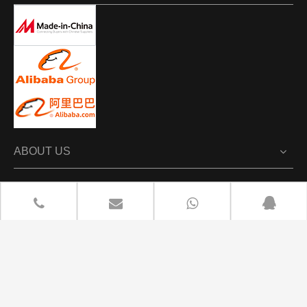
ABOUT US
PRODUCTS
NEWS
CONTACT US

+86 13702670100