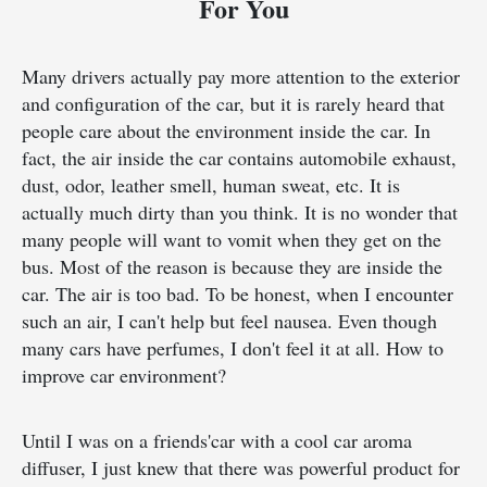
For You
Many drivers actually pay more attention to the exterior
and configuration of the car, but it is rarely heard that
people care about the environment inside the car. In
fact, the air inside the car contains automobile exhaust,
dust, odor, leather smell, human sweat, etc. It is
actually much dirty than you think. It is no wonder that
many people will want to vomit when they get on the
bus. Most of the reason is because they are inside the
car. The air is too bad. To be honest, when I encounter
such an air, I can't help but feel nausea. Even though
many cars have perfumes, I don't feel it at all. How to
improve car environment?
Until I was on a friends'car with a cool car aroma
diffuser, I just knew that there was powerful product for