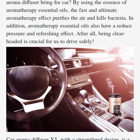
aroma diffuser bring for car? By using the essence of
aromatherapy essential oils, the fast and ultimate
aromatherapy effect purifies the air and kills bacteria. In
addition, aromatherapy essential oils also have a reduce
pressure and refreshing effect. After all, being clear-
headed is crucial for us to drive safely!
Car aroma diffuser X
, with a streamlined design, is a
1