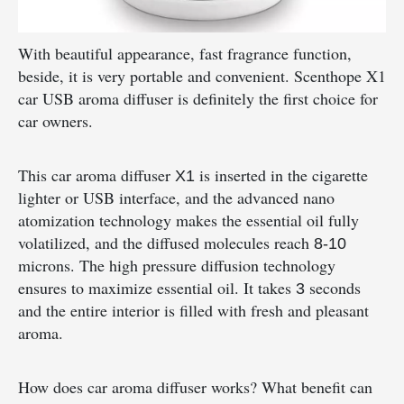
With beautiful appearance, fast fragrance function,
beside, it is very portable and convenient. Scenthope X1
car USB aroma diffuser is definitely the first choice for
car owners.
This car aroma diffuser
is inserted in the cigarette
X1
lighter or USB interface, and the advanced nano
atomization technology makes the essential oil fully
volatilized, and the diffused molecules reach
8-10
microns. The high pressure diffusion technology
ensures to maximize essential oil. It takes
seconds
3
and the entire interior is filled with fresh and pleasant
aroma.
How does car aroma diffuser works? What benefit can