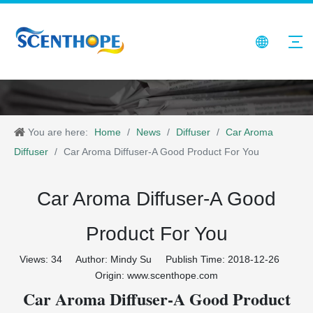
You are here:
Home
/
News
/
Diffuser
/
Car Aroma
Diffuser
/
Car Aroma Diffuser-A Good Product For You
Car Aroma Diffuser-A Good
Product For You
Views:
34
Author: Mindy Su Publish Time: 2018-12-26
Origin:
www.scenthope.com
Car Aroma Diffuser-A Good Product