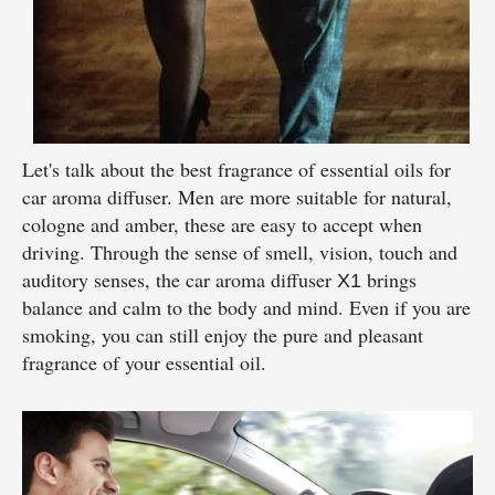
Let's talk about the best fragrance of essential oils for
car aroma diffuser. Men are more suitable for natural,
cologne and amber, these are easy to accept when
driving. Through the sense of smell, vision, touch and
auditory senses, the car aroma diffuser
brings
X1
balance and calm to the body and mind. Even if you are
smoking, you can still enjoy the pure and pleasant
fragrance of your essential oil.