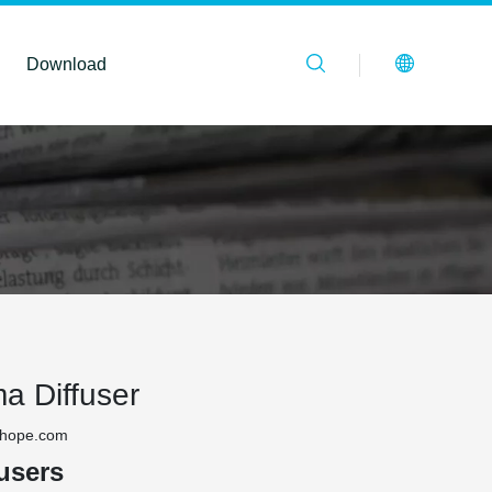
Download
a Diffuser
thope.com
users