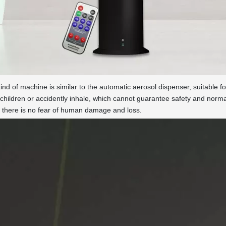
nd of machine is similar to the automatic aerosol dispenser, suitable 
children or accidently inhale, which cannot guarantee safety and nor
r there is no fear of human damage and loss.