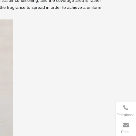
ntral air conditioning, and the coverage area is rather
 the fragrance to spread in order to achieve a uniform
Telephone
Email