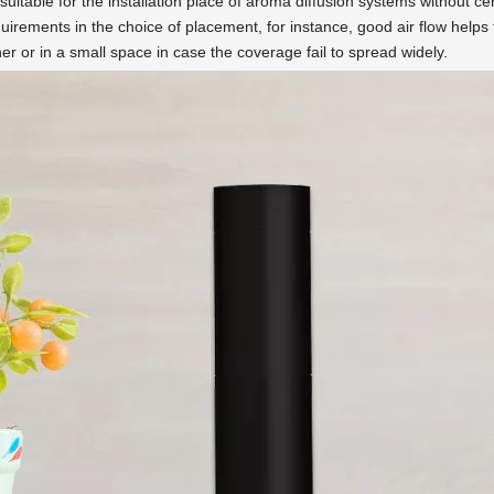
suitable for the installation place of aroma diffusion systems without ce
uirements in the choice of placement, for instance, good air flow helps
rner or in a small space in case the coverage fail to spread widely.