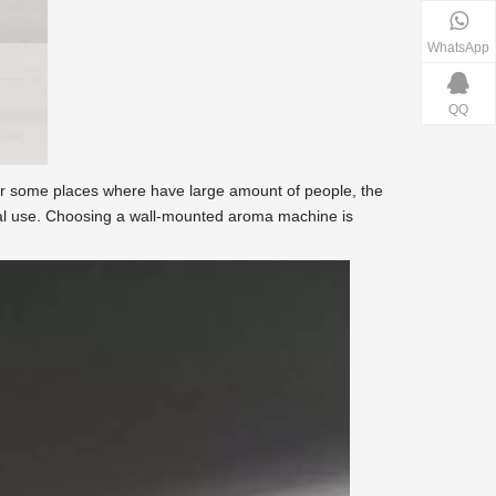
WhatsApp
QQ
for some places where have large amount of people, the
mal use. Choosing a wall-mounted aroma machine is