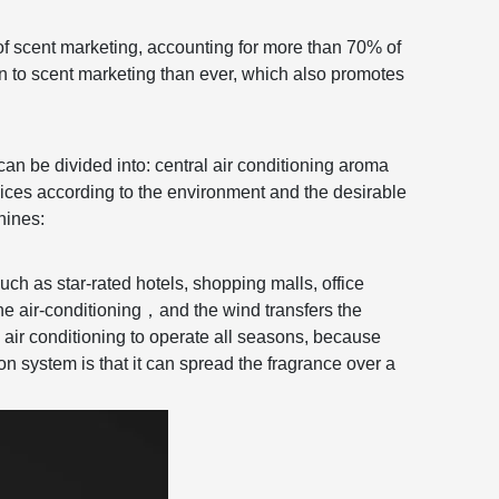
of scent marketing, accounting for more than 70% of
on to scent marketing than ever, which also promotes
can be divided into: central air conditioning aroma
ces according to the environment and the desirable
hines:
uch as star-rated hotels, shopping malls, office
he air-conditioning
，
and the wind transfers the
 air conditioning to operate all seasons, because
on system is that it can spread the fragrance over a