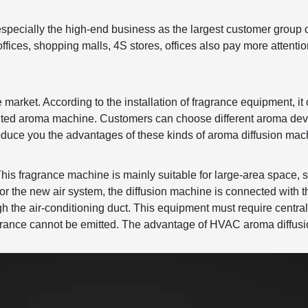
especially the high-end business as the largest customer group 
ffices, shopping malls, 4S stores, offices also pay more attenti
market. According to the installation of fragrance equipment, it 
nted aroma machine. Customers can choose different aroma devi
oduce you the advantages of these kinds of aroma diffusion mac
This fragrance machine is mainly suitable for large-area space, s
r or the new air system, the diffusion machine is connected with t
h the air-conditioning duct. This equipment must require central
fragrance cannot be emitted. The advantage of HVAC aroma diffusi