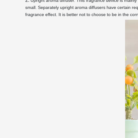
2.
Upright aroma diffuser. This fragrance device is mainly 
small. Separately upright aroma diffusers have certain req
fragrance effect. It is better not to choose to be in the co