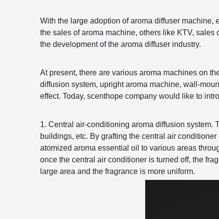
With the large adoption of aroma diffuser machine, 
the sales of aroma machine, others like KTV, sales o
the development of the aroma diffuser industry.
At present, there are various aroma machines on the 
diffusion system, upright aroma machine, wall-mou
effect. Today, scenthope company would like to intr
1. Central air-conditioning aroma diffusion system. 
buildings, etc. By grafting the central air conditione
atomized aroma essential oil to various areas throug
once the central air conditioner is turned off, the 
large area and the fragrance is more uniform.