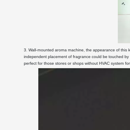
3. Wall-mounted aroma machine, the appearance of this ki
independent placement of fragrance could be touched by 
perfect for those stores or shops without HVAC system fo