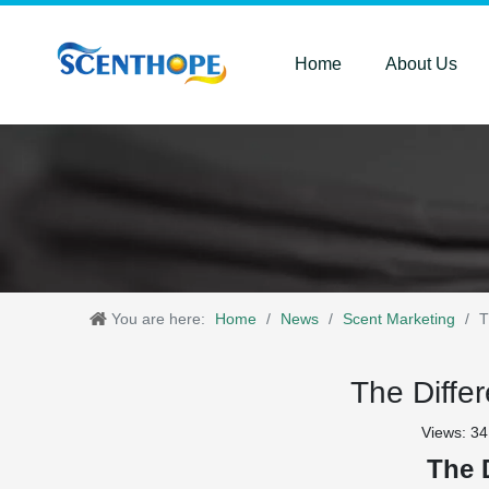
Home
About Us
You are here:
Home
/
News
/
Scent Marketing
/
T
The Diffe
Views:
34
The 