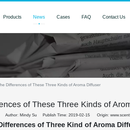
Products
News
Cases
FAQ
Contact Us
he Differences of These Three Kinds of Aroma Diffuser
rences of These Three Kinds of Arom
Author: Mindy Su Publish Time: 2019-02-15 Origin:
www.scen
Differences of Three Kind of Aroma Diff