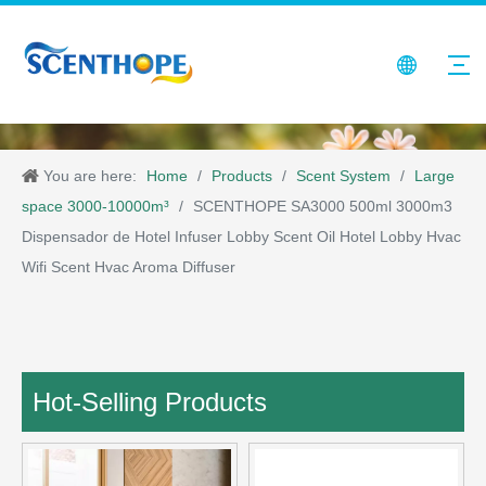
You are here:
Home
/
Products
/
Scent System
/
Large
space 3000-10000m³
/
SCENTHOPE SA3000 500ml 3000m3
Dispensador de Hotel Infuser Lobby Scent Oil Hotel Lobby Hvac
Wifi Scent Hvac Aroma Diffuser
Hot-Selling Products