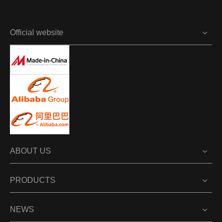
Official website
ABOUT US
PRODUCTS
NEWS