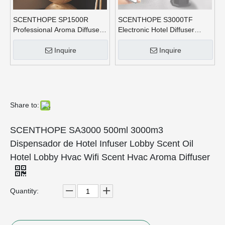
SCENTHOPE SP1500R
SCENTHOPE S3000TF
Professional Aroma Diffuser
Electronic Hotel Diffuser
Waterless HVAC Usb Aroma
Commercial Fragrance Scent
Diffuser Nebulizer Machine
Big Capacity Machine
Inquire
Inquire
for Hotel
1000ML Aroma Diffusers
Waterless
Share to:
SCENTHOPE SA3000 500ml 3000m3
Dispensador de Hotel Infuser Lobby Scent Oil
Hotel Lobby Hvac Wifi Scent Hvac Aroma Diffuser
Quantity: