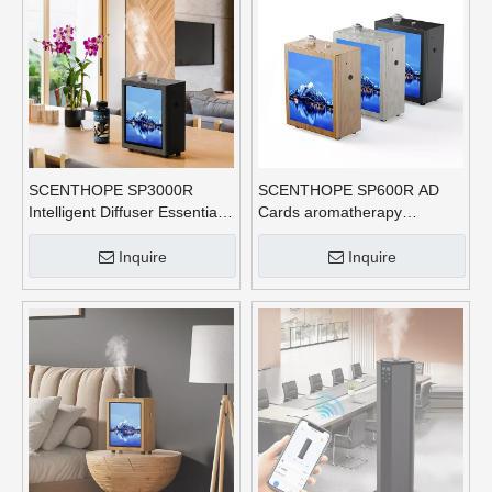
SCENTHOPE SP3000R
SCENTHOPE SP600R AD
Intelligent Diffuser Essential
Cards aromatherapy
Oil Aroma Commercial Scent
diffusers APP Control With
Diffuser Hvac Sustainable
Three Lights Air Freshener
Inquire
Inquire
Nano Mist Scent Machine
Spray Scent Machine Home