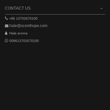
CONTACT US

+86 13702670100
hale@scenthope.com

Hale.aroma


008613702670100
Remote Control APP
Based on the Internet of Things, allowing users to control
devices
anytime, anywhere through APP