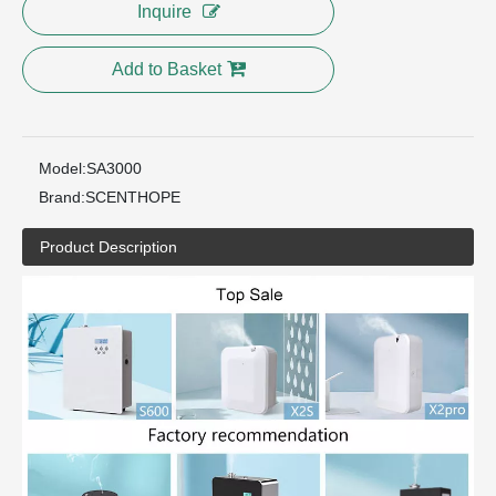
Inquire
Add to Basket
Model:
SA3000
Brand:
SCENTHOPE
Product Description